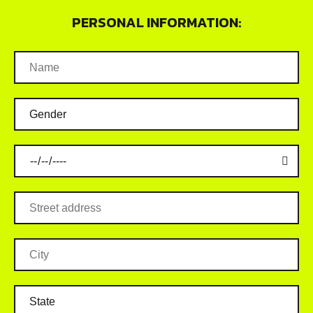
PERSONAL INFORMATION: