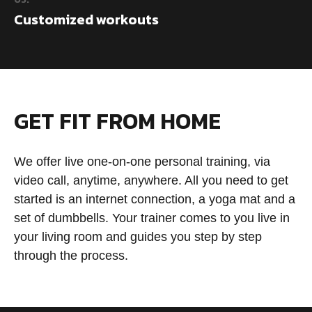
Customized workouts
GET FIT FROM HOME
We offer live one-on-one personal training, via
video call, anytime, anywhere. All you need to get
started is an internet connection, a yoga mat and a
set of dumbbells. Your trainer comes to you live in
your living room and guides you step by step
through the process.