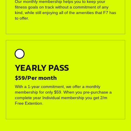
Our monthly membership helps you to keep your
fitness goals on track without a commitment of any
kind, while still enjoying all of the amenities that F7 has
to offer.
YEARLY PASS
$59/Per month
With a 1-year commitment, we offer a monthly
membership for only $59. When you pre-purchase a
complete year Individual membership you get 2/m
Free Extention.