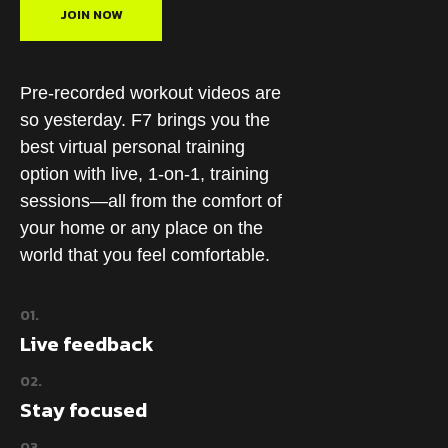
JOIN NOW
Pre-recorded workout videos are
so yesterday. F7 brings you the
best virtual personal training
option with live, 1-on-1, training
sessions—all from the comfort of
your home or any place on the
world that you feel comfortable.
01.
Live feedback
02.
Stay focused
03.