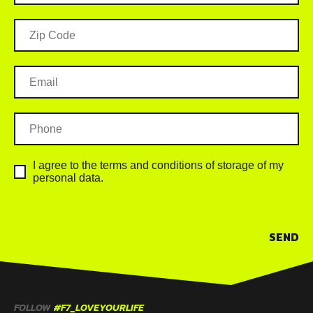
I agree to the terms and conditions of storage of my
personal data.
SEND
FOLLOW
#F7_LOVEYOURLIFE