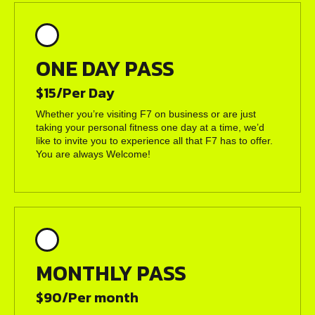
ONE DAY PASS
$15/Per Day
Whether you’re visiting F7 on business or are just
taking your personal fitness one day at a time, we’d
like to invite you to experience all that F7 has to offer.
You are always Welcome!
MONTHLY PASS
$90/Per month