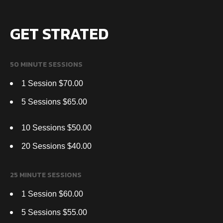
GET STRATED
50 MINUTE SESSIONS
1 Session $70.00
5 Sessions $65.00
10 Sessions $50.00
20 Sessions $40.00
25 MINUTE SESSIONS
1 Session $60.00
5 Sessions $55.00