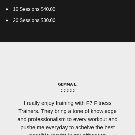
10 Sessions $40.00
20 Sessions $30.00
GEMMA L.





I really enjoy training with F7 Fitness
Ther
Trainers. They bring a tone of knowledge
pe
and professionalism to every workout and
amo
pushe me everyday to acheive the best