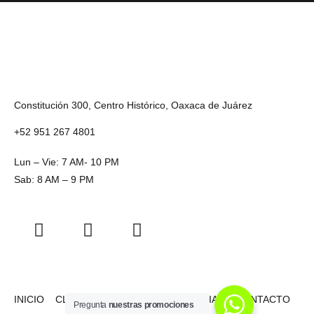
Constitución 300, Centro Histórico, Oaxaca de Juárez
+52 951 267 4801
Lun – Vie: 7 AM- 10 PM
Sab: 8 AM – 9 PM
INICIO
CLASES
NOSOTROS
HISTORIAS
CONTACTO
Pregunta
nuestras promociones