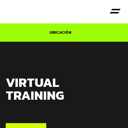
UBICACIÓN
VIRTUAL
TRAINING