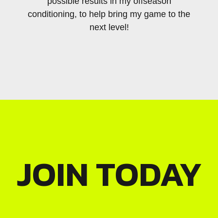
possible results in my offseason
dedic
conditioning, to help bring my game to the
wit
next level!
JOIN TODAY