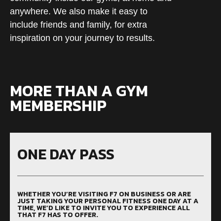
anywhere. We also make it easy to
include friends and family, for extra
inspiration on your journey to results.
MORE THAN A GYM
MEMBERSHIP
ONE DAY PASS
WHETHER YOU’RE VISITING F7 ON BUSINESS OR ARE
JUST TAKING YOUR PERSONAL FITNESS ONE DAY AT A
TIME, WE’D LIKE TO INVITE YOU TO EXPERIENCE ALL
THAT F7 HAS TO OFFER.