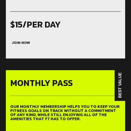
$15/PER DAY
JOIN NOW
BEST VALUE
MONTHLY PASS
OUR MONTHLY MEMBERSHIP HELPS YOU TO KEEP YOUR
FITNESS GOALS ON TRACK WITHOUT A COMMITMENT
OF ANY KIND, WHILE STILL ENJOYING ALL OF THE
AMENITIES THAT F7 HAS TO OFFER.