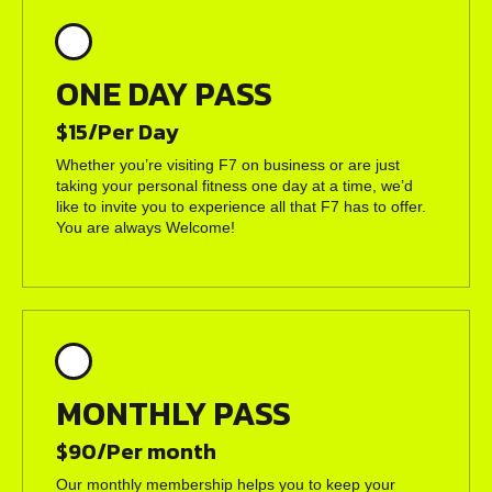
ONE DAY PASS
$15/Per Day
Whether you’re visiting F7 on business or are just
taking your personal fitness one day at a time, we’d
like to invite you to experience all that F7 has to offer.
You are always Welcome!
MONTHLY PASS
$90/Per month
Our monthly membership helps you to keep your