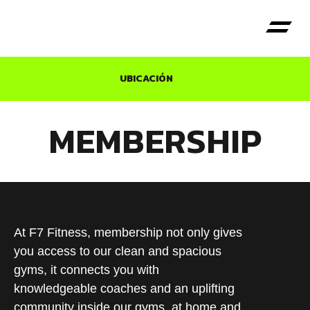
UBICACIÓN
MEMBERSHIP
At F7 Fitness, membership not only gives
you access to our clean and spacious
gyms, it connects you with
knowledgeable coaches and an uplifting
community inside our gyms, at home and