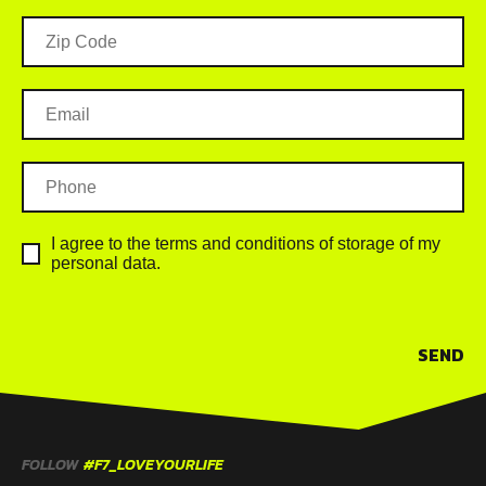
I agree to the terms and conditions of storage of my
personal data.
SEND
FOLLOW
#F7_LOVEYOURLIFE