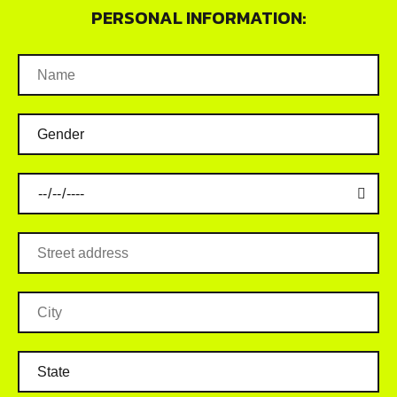
PERSONAL INFORMATION: