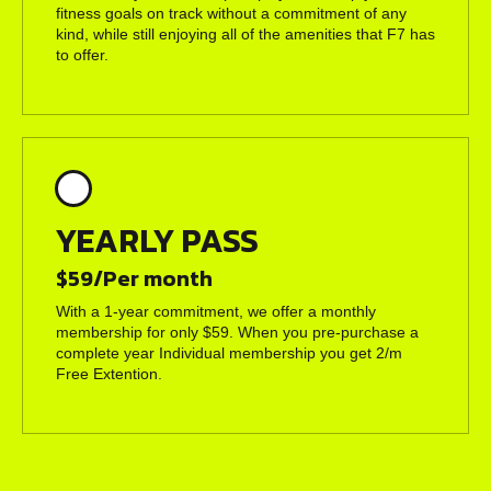
fitness goals on track without a commitment of any
kind, while still enjoying all of the amenities that F7 has
to offer.
YEARLY PASS
$59/Per month
With a 1-year commitment, we offer a monthly
membership for only $59. When you pre-purchase a
complete year Individual membership you get 2/m
Free Extention.