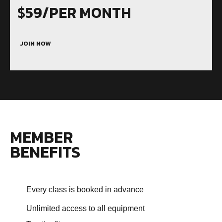
$59/PER MONTH
JOIN NOW
MEMBER
BENEFITS
Every class is booked in advance
Unlimited access to all equipment