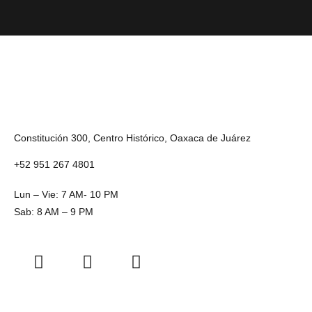
Constitución 300, Centro Histórico, Oaxaca de Juárez
+52 951 267 4801
Lun – Vie: 7 AM- 10 PM
Sab: 8 AM – 9 PM