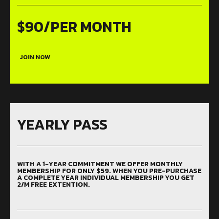
$90/PER MONTH
JOIN NOW
YEARLY PASS
WITH A 1-YEAR COMMITMENT WE OFFER MONTHLY
MEMBERSHIP FOR ONLY $59. WHEN YOU PRE-PURCHASE
A COMPLETE YEAR INDIVIDUAL MEMBERSHIP YOU GET
2/M FREE EXTENTION.