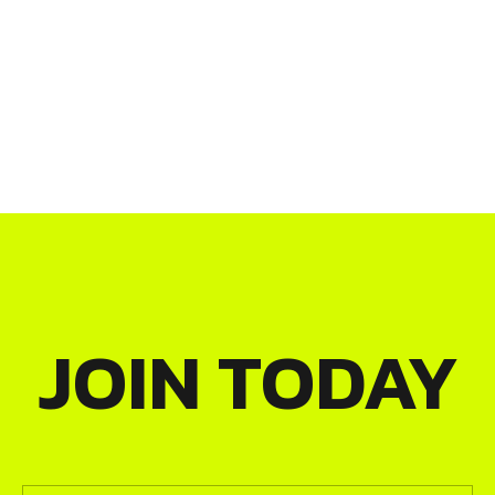
JOIN TODAY