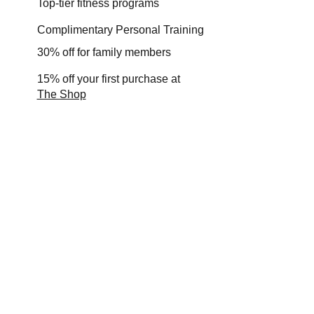
Top-tier fitness programs
Complimentary Personal Training
30% off for family members
15% off your first purchase at
The Shop